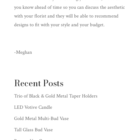
you know ahead of time so you can discuss the aesthetic
with your florist and they will be able to recommend
designs to fit with your style and your budget.
-Meghan
Recent Posts
Trio of Black & Gold Metal Taper Holders
LED Votive Candle
Gold Metal Multi-Bud Vase
Tall Glass Bud Vase