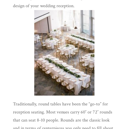
design of your wedding reception.
Traditionally, round tables have been the “go-to” for
reception seating. Most venues carry 60″ or 72″ rounds
that can seat 8-10 people. Rounds are the classic look
and in terms of centerpieces you only need to fill about