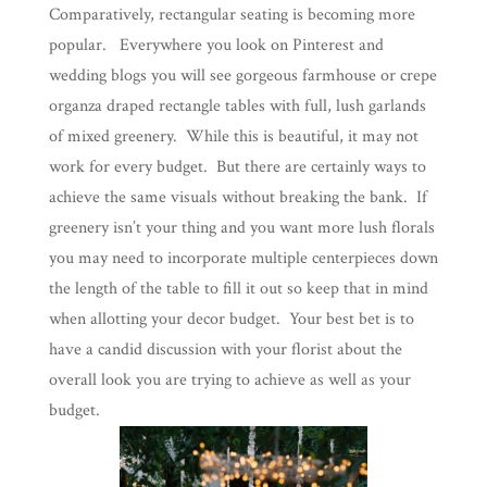
Comparatively, rectangular seating is becoming more
popular. Everywhere you look on Pinterest and
wedding blogs you will see gorgeous farmhouse or crepe
organza draped rectangle tables with full, lush garlands
of mixed greenery. While this is beautiful, it may not
work for every budget. But there are certainly ways to
achieve the same visuals without breaking the bank. If
greenery isn’t your thing and you want more lush florals
you may need to incorporate multiple centerpieces down
the length of the table to fill it out so keep that in mind
when allotting your decor budget. Your best bet is to
have a candid discussion with your florist about the
overall look you are trying to achieve as well as your
budget.