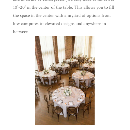
10″-20″ in the center of the table. This allows you to fill
the space in the center with a myriad of options from
low compotes to elevated designs and anywhere in
between.