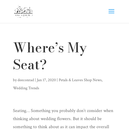
Where’s My
Seat?
by
deeconrad
|
Jan 17, 2020
|
Petals & Leaves Shop News
,
Wedding Trends
Seating… Something you probably don’t consider when
thinking about wedding flowers. But it should be
something to think about as it can impact the overall