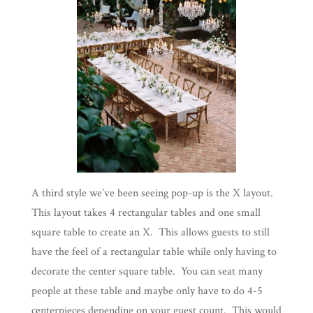
A third style we’ve been seeing pop-up is the X layout.
This layout takes 4 rectangular tables and one small
square table to create an X. This allows guests to still
have the feel of a rectangular table while only having to
decorate the center square table. You can seat many
people at these table and maybe only have to do 4-5
centerpieces depending on your guest count. This would