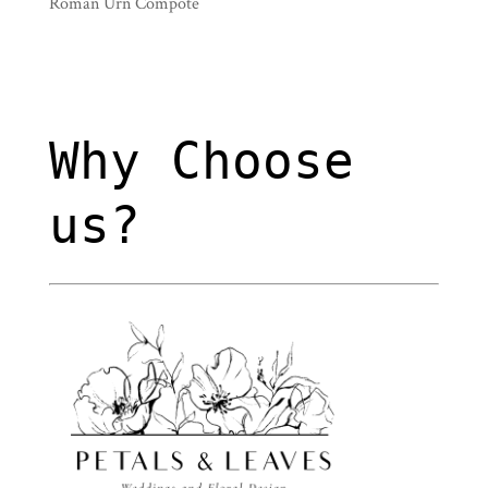
Roman Urn Compote
Why Choose
us?