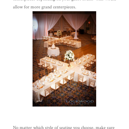
allow for more grand centerpieces.
No matter which style of seating you choose, make sure