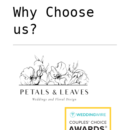
Why Choose
us?