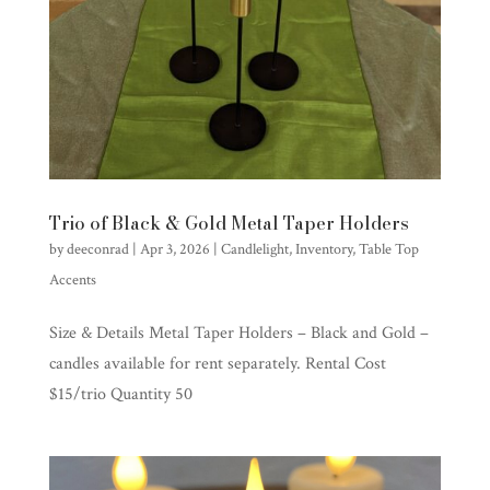
Trio of Black & Gold Metal Taper Holders
by
deeconrad
|
Apr 3, 2026
|
Candlelight
,
Inventory
,
Table Top
Accents
Size & Details Metal Taper Holders – Black and Gold –
candles available for rent separately. Rental Cost
$15/trio Quantity 50