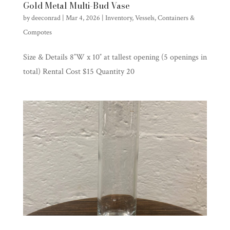
Gold Metal Multi-Bud Vase
by
deeconrad
|
Mar 4, 2026
|
Inventory
,
Vessels, Containers &
Compotes
Size & Details 8″W x 10″ at tallest opening (5 openings in
total) Rental Cost $15 Quantity 20