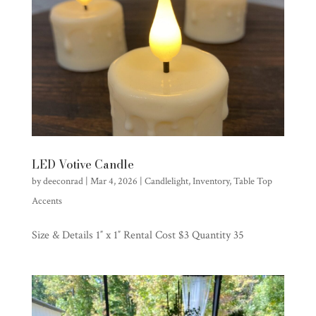
LED Votive Candle
by
deeconrad
|
Mar 4, 2026
|
Candlelight
,
Inventory
,
Table Top
Accents
Size & Details 1″ x 1″ Rental Cost $3 Quantity 35