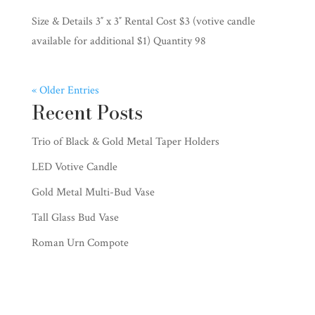
Size & Details 3″ x 3″ Rental Cost $3 (votive candle
available for additional $1) Quantity 98
« Older Entries
Recent Posts
Trio of Black & Gold Metal Taper Holders
LED Votive Candle
Gold Metal Multi-Bud Vase
Tall Glass Bud Vase
Roman Urn Compote