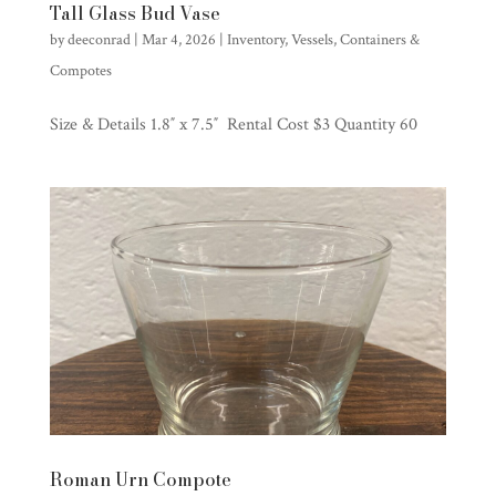
Tall Glass Bud Vase
by
deeconrad
|
Mar 4, 2026
|
Inventory
,
Vessels, Containers &
Compotes
Size & Details 1.8″ x 7.5″ Rental Cost $3 Quantity 60
Roman Urn Compote