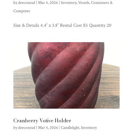
by
deeconrad
|
Mar 4, 2026
|
Inventory
,
Vessels, Containers &
Compotes
Size & Details 4.4″ x 3.8″ Rental Cost $5 Quantity 20
Cranberry Votive Holder
by
deeconrad
|
Mar 4, 2026
|
Candlelight
,
Inventory