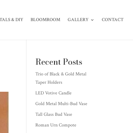
TALS & DIY
BLOOMROOM
GALLERY
CONTACT
Recent Posts
Trio of Black & Gold Metal
Taper Holders
LED Votive Candle
Gold Metal Multi-Bud Vase
Tall Glass Bud Vase
Roman Urn Compote