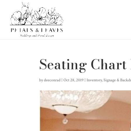
Seating Chart
by
deeconrad
|
Oct 28, 2019
|
Inventory
,
Signage & Backd