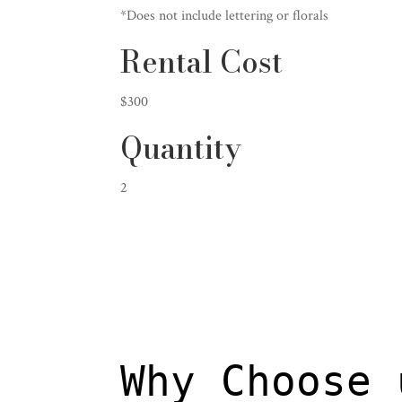
*Does not include lettering or florals
Rental Cost
$300
Quantity
2
Why Choose 