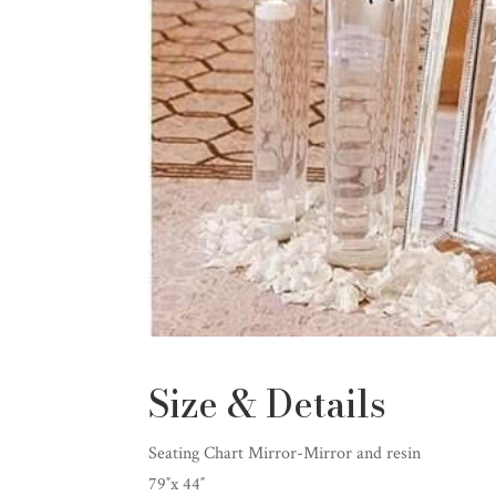
Size & Details
Seating Chart Mirror-Mirror and resin
79″x 44″