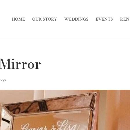
HOME
OUR STORY
WEDDINGS
EVENTS
REN
 Mirror
rops