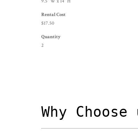
9.5” W x 14” H
Rental Cost
$17.50
Quantity
2
Why Choose 