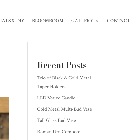
TALS & DIY
BLOOMROOM
GALLERY
CONTACT
Recent Posts
Trio of Black & Gold Metal
Taper Holders
LED Votive Candle
Gold Metal Multi-Bud Vase
Tall Glass Bud Vase
Roman Urn Compote