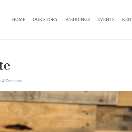
HOME
OUR STORY
WEDDINGS
EVENTS
REN
te
rs & Compotes