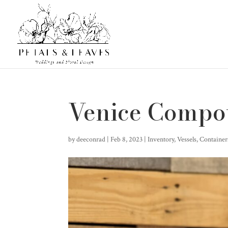
Venice Compo
by
deeconrad
|
Feb 8, 2023
|
Inventory
,
Vessels, Containe