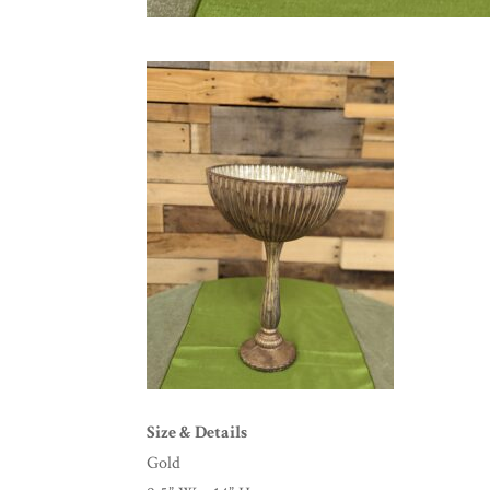
Size & Details
Gold