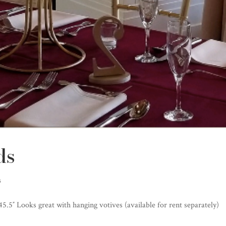
ds
s
 45.5″ Looks great with hanging votives (available for rent separately)