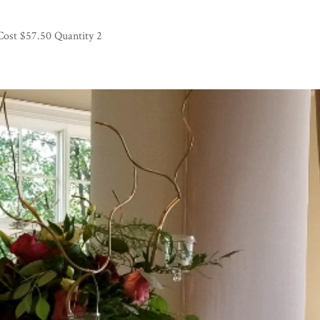
Cost $57.50 Quantity 2