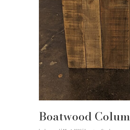
Boatwood Colum