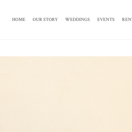
HOME
OUR STORY
WEDDINGS
EVENTS
REN