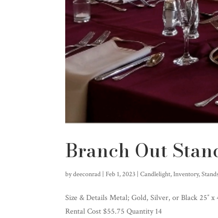
Branch Out Stan
by
deeconrad
|
Feb 1, 2023
|
Candlelight
,
Inventory
,
Stand
Size & Details Metal; Gold, Silver, or Black 25″ x
Rental Cost $55.75 Quantity 14