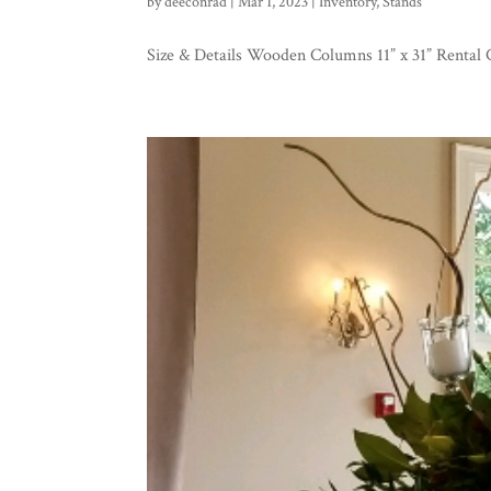
by
deeconrad
|
Mar 1, 2023
|
Inventory
,
Stands
Size & Details Wooden Columns 11” x 31” Rental 