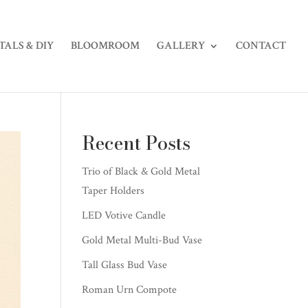
TALS & DIY
BLOOMROOM
GALLERY
CONTACT
Recent Posts
Trio of Black & Gold Metal
Taper Holders
LED Votive Candle
Gold Metal Multi-Bud Vase
Tall Glass Bud Vase
Roman Urn Compote